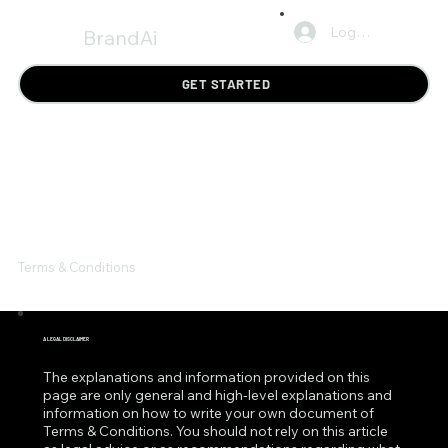
Log In
BrandAi
GET STARTED
Terms & Conditions
A LEGAL DISCLAIMER
The explanations and information provided on this
page are only general and high-level explanations and
information on how to write your own document of
Terms & Conditions. You should not rely on this article