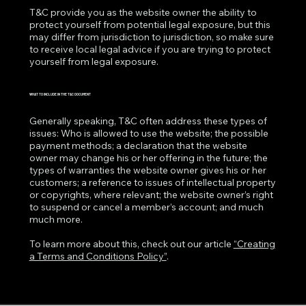
T&C provide you as the website owner the ability to
protect yourself from potential legal exposure, but this
may differ from jurisdiction to jurisdiction, so make sure
to receive local legal advice if you are trying to protect
yourself from legal exposure.
WHAT TO INCLUDE IN THE T&C DOCUMENT
Generally speaking, T&C often address these types of
issues: Who is allowed to use the website; the possible
payment methods; a declaration that the website
owner may change his or her offering in the future; the
types of warranties the website owner gives his or her
customers; a reference to issues of intellectual property
or copyrights, where relevant; the website owner’s right
to suspend or cancel a member’s account; and much
much more.
To learn more about this, check out our article
“Creating
a Terms and Conditions Policy”
.