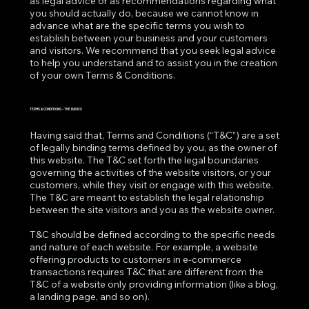
as legal advice or as recommendations regarding what
you should actually do, because we cannot know in
advance what are the specific terms you wish to
establish between your business and your customers
and visitors. We recommend that you seek legal advice
to help you understand and to assist you in the creation
of your own Terms & Conditions.
TERMS & CONDITIONS - THE BASICS
Having said that, Terms and Conditions (“T&C”) are a set
of legally binding terms defined by you, as the owner of
this website. The T&C set forth the legal boundaries
governing the activities of the website visitors, or your
customers, while they visit or engage with this website.
The T&C are meant to establish the legal relationship
between the site visitors and you as the website owner.
T&C should be defined according to the specific needs
and nature of each website. For example, a website
offering products to customers in e-commerce
transactions requires T&C that are different from the
T&C of a website only providing information (like a blog,
a landing page, and so on).