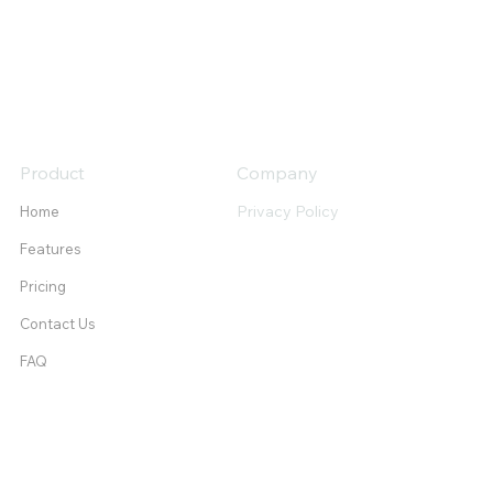
Product
Company
Privacy Policy
Home
Features
Pricing
Contact Us
FAQ