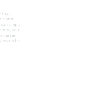
y than
sle and
u can simply
andAi, you
ent areas,
 who can be