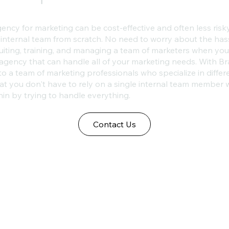
ency for marketing can be cost-effective and often less risk
 internal team from scratch. No need to worry about the has
ruiting, training, and managing a team of marketers when yo
agency that can handle all of your marketing needs. With Br
to a team of marketing professionals who specialize in differ
t you don't have to rely on a single internal team member
hin by trying to handle everything.
Contact Us