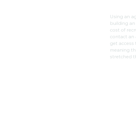
Using an ag
building an
cost of rec
contact an 
get access 
meaning tha
stretched t