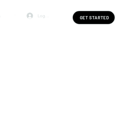
s
FAQ
Log In
GET STARTED